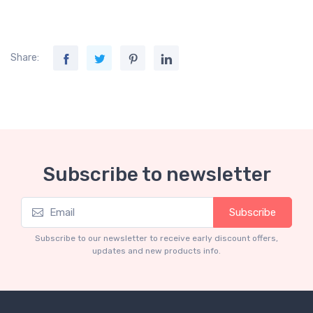
Share:
Subscribe to newsletter
Subscribe
Subscribe to our newsletter to receive early discount offers,
updates and new products info.