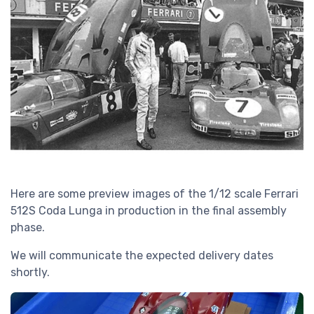
Here are some preview images of the 1/12 scale Ferrari
512S Coda Lunga in production in the final assembly
phase.
We will communicate the expected delivery dates
shortly.