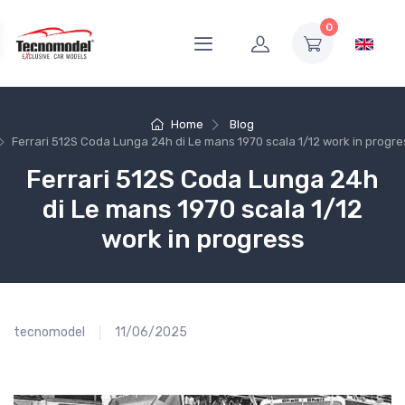
0
Home
Blog
Ferrari 512S Coda Lunga 24h di Le mans 1970 scala 1/12 work in progre
Ferrari 512S Coda Lunga 24h
di Le mans 1970 scala 1/12
work in progress
tecnomodel
11/06/2025