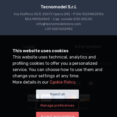
Tecnomodel S.r.l.
Via Staffora 35/E 20073 Opera (MI) - P.IVA 10234820156
REA MI1356865 - Cap. sociale €30.000,00
info@tecnomodelstore.com
+39 0257602982
Legal
Information
This website uses cookies
Privacy
Shipping
This website uses technical, analytics and
Cookies
Points of sale
profiling cookies to offer you a personalized
Conditions of Sale
Become an Authorized Reseller
service. You can choose how to use them and
change your settings at any time.
More details in our
Cookie Policy
.
Reject all
Manage preferences
© All rights reserved. Made by
Xtumble
Accept and continue