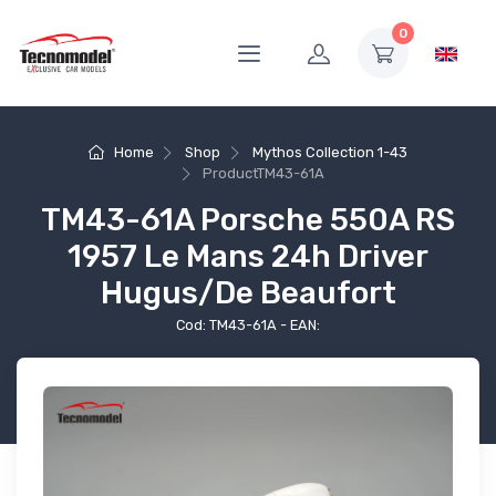
0
Home
Shop
Mythos Collection 1-43
Product
TM43-61A
TM43-61A Porsche 550A RS
1957 Le Mans 24h Driver
Hugus/De Beaufort
Cod: TM43-61A - EAN: