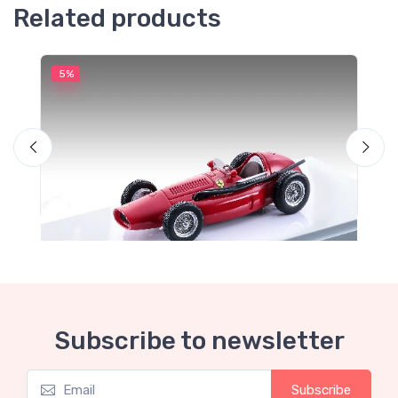
Related products
5%
5
Subscribe to newsletter
Mythos Collection 1-43
M
Subscribe