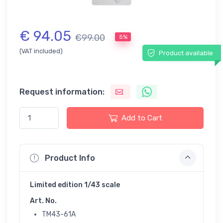
€ 94.05
€99.00
5%
(VAT included)
Product available
Request information:
Add to Cart
Product Info
Limited edition 1/43 scale
Art. No.
TM43-61A