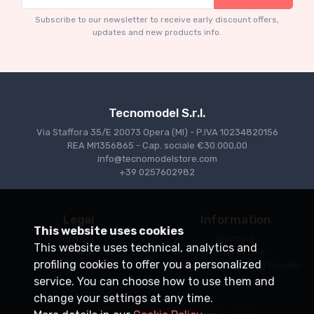
TM43-22A Ferrari 553 Squalo 1954 Monza
T
Test Driver A. Ascari
S
Subscribe to our newsletter to receive early discount offers,
updates and new products info.
€94.05
€99.00
Tecnomodel S.r.l.
Via Staffora 35/E 20073 Opera (MI) - P.IVA 10234820156
REA MI1356865 - Cap. sociale €30.000,00
info@tecnomodelstore.com
+39 0257602982
Legal
Information
This website uses cookies
Privacy
Shipping
This website uses technical, analytics and
Cookies
Points of sale
profiling cookies to offer you a personalized
Conditions of Sale
Become an Authorized Reseller
service. You can choose how to use them and
change your settings at any time.