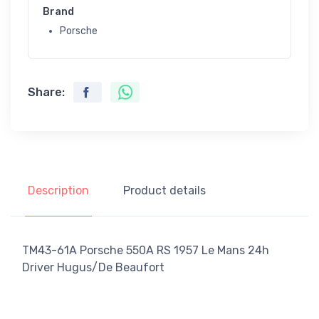
Brand
Porsche
Share:
Description
Product details
TM43-61A Porsche 550A RS 1957 Le Mans 24h
Driver Hugus/De Beaufort