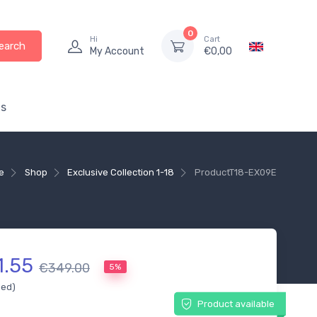
0
Hi
Cart
earch
My Account
€
0,00
s
e
Shop
Exclusive Collection 1-18
Product
T18-EX09E
1.55
€349.00
5%
ded)
Product available