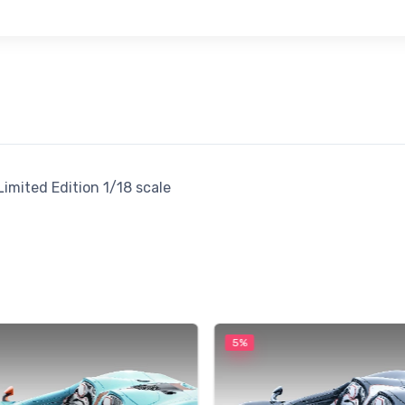
imited Edition 1/18 scale
5%