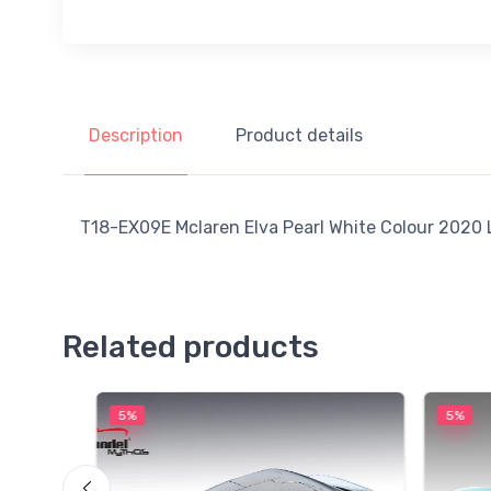
Description
Product details
T18-EX09E Mclaren Elva Pearl White Colour 2020 L
Related products
5%
5%