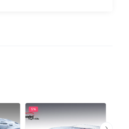
5%
5%