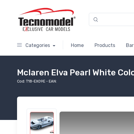
Categories
Home
Products
Bar
Mclaren Elva Pearl White Co
Cod: T18-EX09E - EAN: