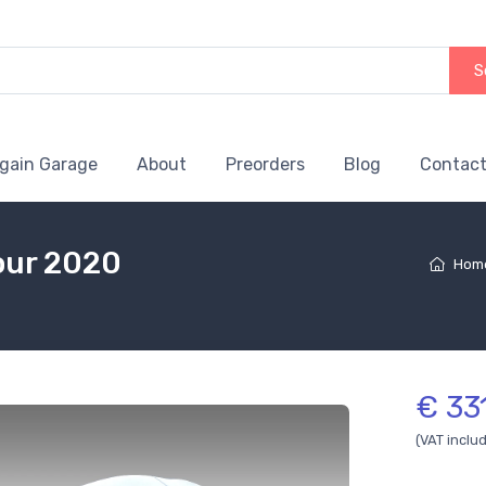
S
gain Garage
About
Preorders
Blog
Contact
lour 2020
Hom
€ 33
(VAT inclu