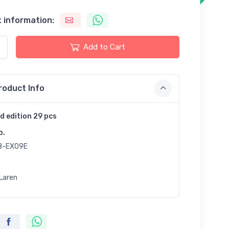
 information:
Add to Cart
roduct Info
d edition 29 pcs
o.
8-EX09E
Laren