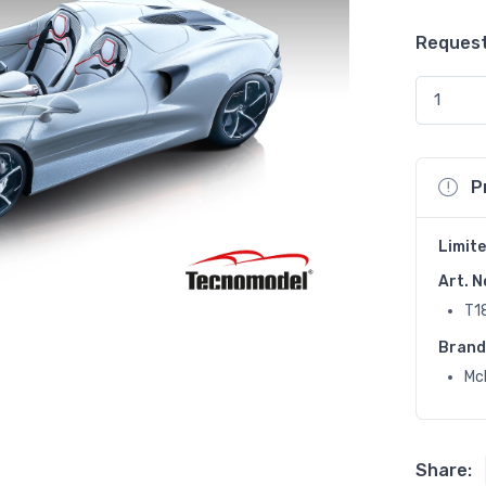
Request
P
Limite
Art. N
T1
Brand
Mc
Share: