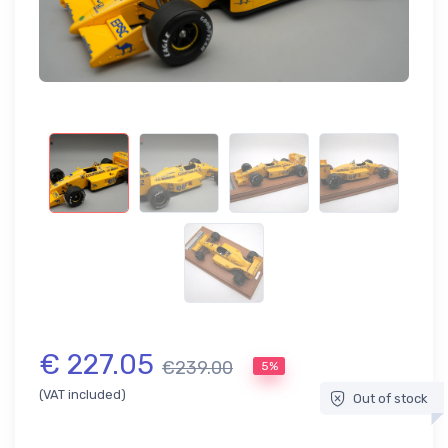
€ 227.05
€239.00
5%
(VAT included)
Out of stock