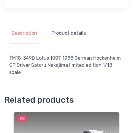
Description
Product details
TM18-349D Lotus 100T 1988 German Hockenheim
GP Driver Satoru Nakajima limited edition 1/18
scale
Related products
5%
5