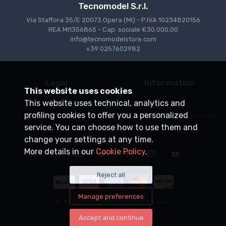
Tecnomodel S.r.l.
Via Staffora 35/E 20073 Opera (MI) - P.IVA 10234820156
REA MI1356865 - Cap. sociale €30.000,00
info@tecnomodelstore.com
+39 0257602982
Legal
Information
This website uses cookies
Privacy
Shipping
This website uses technical, analytics and
Cookies
Points of sale
profiling cookies to offer you a personalized
Conditions of Sale
Become an Authorized Reseller
service. You can choose how to use them and
change your settings at any time.
More details in our
Cookie Policy
.
Reject all
Manage preferences
© All rights reserved. Made by
Xtumble
Accept and continue