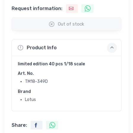
Request information:
Out of stock
Product Info
limited edition 40 pcs 1/18 scale
Art. No.
TM18-349D
Brand
Lotus
Share: