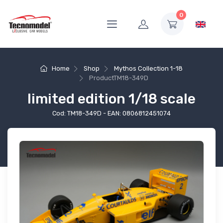
0
Home
Shop
Mythos Collection 1-18
Product
TM18-349D
limited edition 1/18 scale
Cod: TM18-349D - EAN: 0806812451074