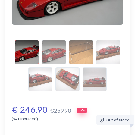
€ 246.90
€259.90
5%
(VAT included)
Out of stock