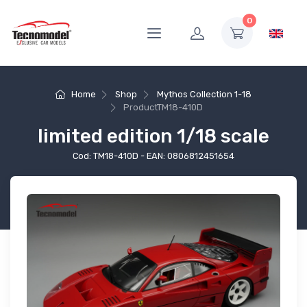
0
Home
Shop
Mythos Collection 1-18
Product
TM18-410D
limited edition 1/18 scale
Cod: TM18-410D - EAN: 0806812451654