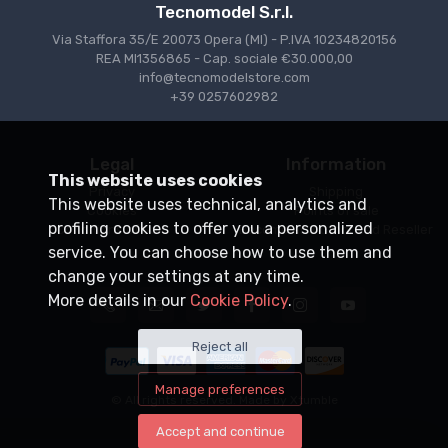
Tecnomodel S.r.l.
Via Staffora 35/E 20073 Opera (MI) - P.IVA 10234820156
REA MI1356865 - Cap. sociale €30.000,00
info@tecnomodelstore.com
+39 0257602982
Legal
Information
This website uses cookies
Privacy
Shipping
This website uses technical, analytics and
Cookies
Points of sale
profiling cookies to offer you a personalized
Conditions of Sale
Become an Authorized Reseller
service. You can choose how to use them and
change your settings at any time.
More details in our
Cookie Policy
.
Reject all
Manage preferences
© All rights reserved. Made by
Xtumble
Accept and continue