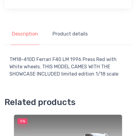
Description
Product details
TM18-410D Ferrari F40 LM 1996 Press Red with
White wheels. THIS MODEL CAMES WITH THE
SHOWCASE INCLUDED limited edition 1/18 scale
Related products
5%
5
M
F