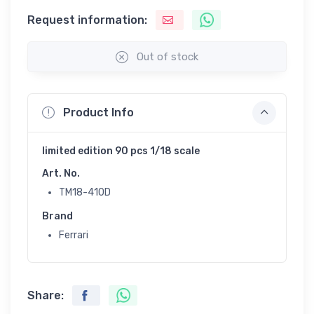
Request information:
Out of stock
Product Info
limited edition 90 pcs 1/18 scale
Art. No.
TM18-410D
Brand
Ferrari
Share: