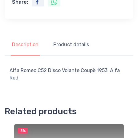
Share:
Description
Product details
Alfa Romeo C52 Disco Volante Coupè 1953 Alfa
Red
Related products
5%
5
M