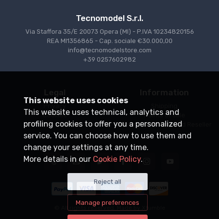
Tecnomodel S.r.l.
Via Staffora 35/E 20073 Opera (MI) - P.IVA 10234820156
REA MI1356865 - Cap. sociale €30.000,00
info@tecnomodelstore.com
+39 0257602982
Legal
Information
This website uses cookies
Privacy
Shipping
This website uses technical, analytics and
Cookies
Points of sale
profiling cookies to offer you a personalized
Conditions of Sale
Become an Authorized Reseller
service. You can choose how to use them and
change your settings at any time.
More details in our
Cookie Policy
.
Reject all
Manage preferences
© All rights reserved. Made by
Xtumble