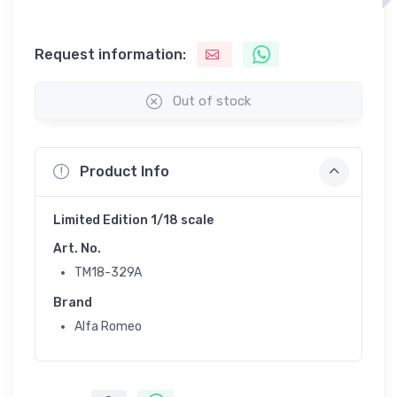
Request information:
Out of stock
Product Info
Limited Edition 1/18 scale
Art. No.
TM18-329A
Brand
Alfa Romeo