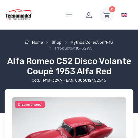
0
Home
Shop
Mythos Collection 1-18
Product
TM18-329A
Alfa Romeo C52 Disco Volante
Coupè 1953 Alfa Red
Cod: TM18-329A - EAN: 0806812452545
Discontinued