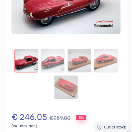
€ 246.05
€259.00
5%
(VAT included)
Out of stock