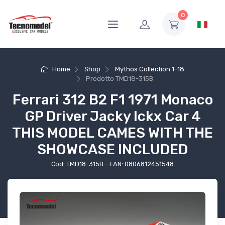
0
Home
Shop
Mythos Collection 1-18
Prodotto
TMD18-315B
Ferrari 312 B2 F1 1971 Monaco
GP Driver Jacky Ickx Car 4
THIS MODEL CAMES WITH THE
SHOWCASE INCLUDED
Cod: TMD18-315B - EAN: 0806812451548